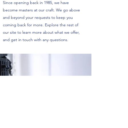
Since opening back in 1985, we have
become masters at our craft. We go above
and beyond your requests to keep you
coming back for more. Explore the rest of
our site to learn more about what we offer,
and get in touch with any questions.