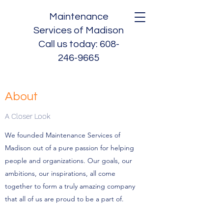
Maintenance
Services of Madison
Call us today:
608-
246-9665
About
A Closer Look
We founded Maintenance Services of
Madison out of a pure passion for helping
people and organizations. Our goals, our
ambitions, our inspirations, all come
together to form a truly amazing company
that all of us are proud to be a part of.